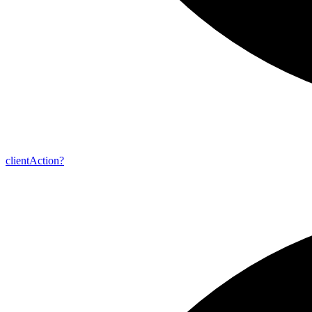
client
Action?