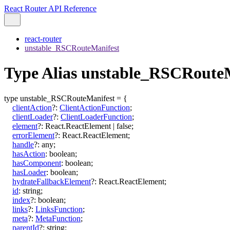
React Router API Reference
react-router
unstable_RSCRouteManifest
Type Alias unstable_RSCRoute
type
unstable_RSCRouteManifest
=
{
clientAction
?:
ClientActionFunction
;
clientLoader
?:
ClientLoaderFunction
;
element
?:
React.ReactElement
|
false
;
errorElement
?:
React.ReactElement
;
handle
?:
any
;
hasAction
:
boolean
;
hasComponent
:
boolean
;
hasLoader
:
boolean
;
hydrateFallbackElement
?:
React.ReactElement
;
id
:
string
;
index
?:
boolean
;
links
?:
LinksFunction
;
meta
?:
MetaFunction
;
parentId
?:
string
;