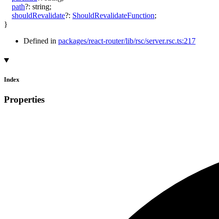
path
?:
string
;
shouldRevalidate
?:
ShouldRevalidateFunction
;
}
Defined in
packages/react-router/lib/rsc/server.rsc.ts:217
Index
Properties