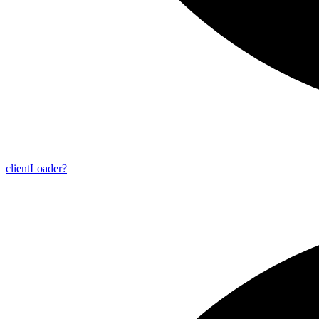
client
Loader?