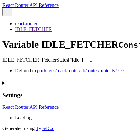
React Router API Reference
react-router
IDLE_FETCHER
Variable IDLE_FETCHER
Cons
IDLE_FETCHER
:
FetcherStates
[
"Idle"
]
= ...
Defined in
packages/react-router/lib/router/router.ts:910
Settings
React Router API Reference
Loading...
Generated using
TypeDoc