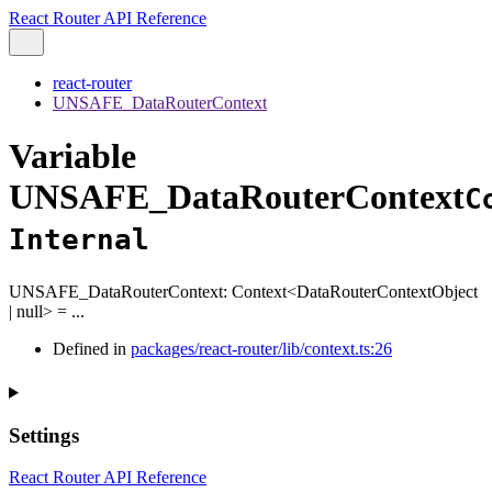
React Router API Reference
react-router
UNSAFE_DataRouterContext
Variable
UNSAFE_DataRouterContext
C
Internal
UNSAFE_DataRouterContext
:
Context
<
DataRouterContextObject
|
null
>
= ...
Defined in
packages/react-router/lib/context.ts:26
Settings
React Router API Reference