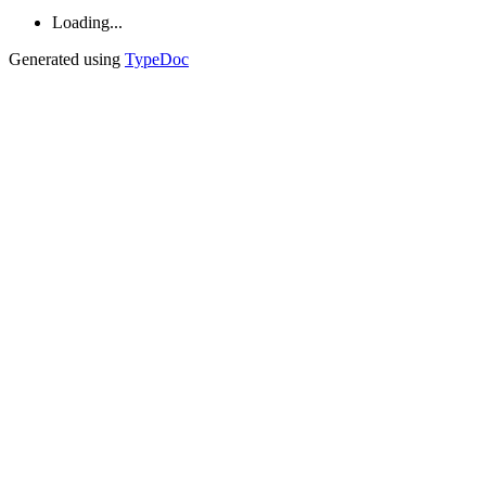
Loading...
Generated using
TypeDoc