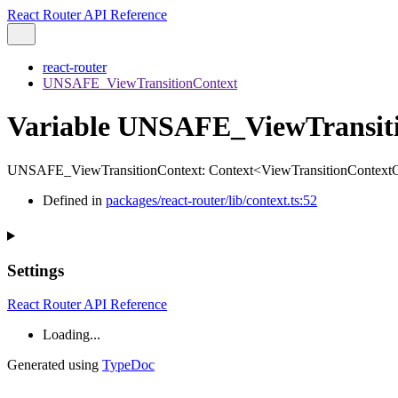
React Router API Reference
react-router
UNSAFE_ViewTransitionContext
Variable UNSAFE_ViewTransit
UNSAFE_ViewTransitionContext
:
Context
<
ViewTransitionContextO
Defined in
packages/react-router/lib/context.ts:52
Settings
React Router API Reference
Loading...
Generated using
TypeDoc