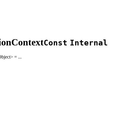
ionContext
Const
Internal
bject
>
= ...