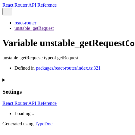
React Router API Reference
react-router
unstable_getRequest
Variable unstable_getRequest
Co
unstable_getRequest
:
typeof
getRequest
Defined in
packages/react-router/index.ts:321
Settings
React Router API Reference
Loading...
Generated using
TypeDoc