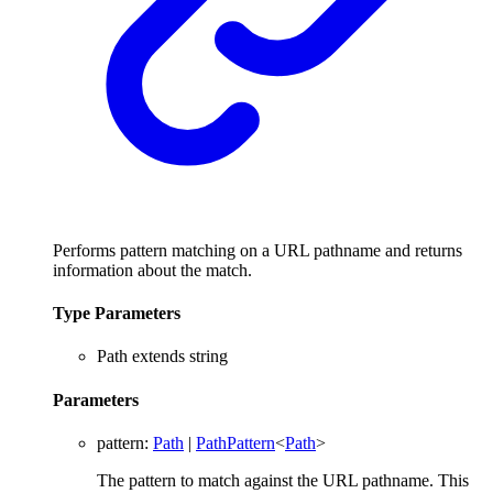
Performs pattern matching on a URL pathname and returns
information about the match.
Type Parameters
Path
extends
string
Parameters
pattern
:
Path
|
PathPattern
<
Path
>
The pattern to match against the URL pathname. This