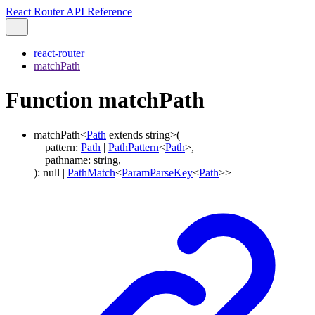
React Router API Reference
react-router
matchPath
Function matchPath
matchPath
<
Path
extends
string
>
(
pattern
:
Path
|
PathPattern
<
Path
>
,
pathname
:
string
,
)
:
null
|
PathMatch
<
ParamParseKey
<
Path
>
>