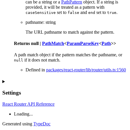
can be a string or a
PathPattern
object. If a string is
provided, it will be treated as a pattern with
set to
and
set to
.
caseSensitive
false
end
true
pathname
:
string
The URL pathname to match against the pattern.
Returns
null
|
PathMatch
<
ParamParseKey
<
Path
>
>
A path match object if the pattern matches the pathname, or
if it does not match.
null
Defined in
packages/react-router/lib/router/utils.ts:1560
Settings
React Router API Reference
Loading...
Generated using
TypeDoc