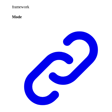
framework
Mode