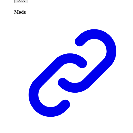
Copy
Mode