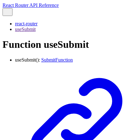
React Router API Reference
react-router
useSubmit
Function useSubmit
useSubmit
()
:
SubmitFunction