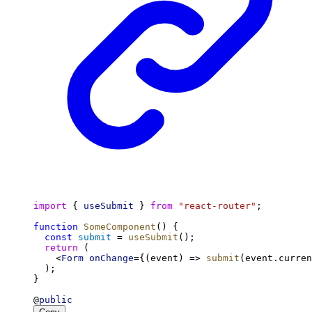
import
 { 
useSubmit
 } 
from
"react-router"
;
function
SomeComponent
() {
const
submit
 = 
useSubmit
();
return
 (
    <
Form
onChange
={(event) => 
submit
(event.curren
  );
}
@
public