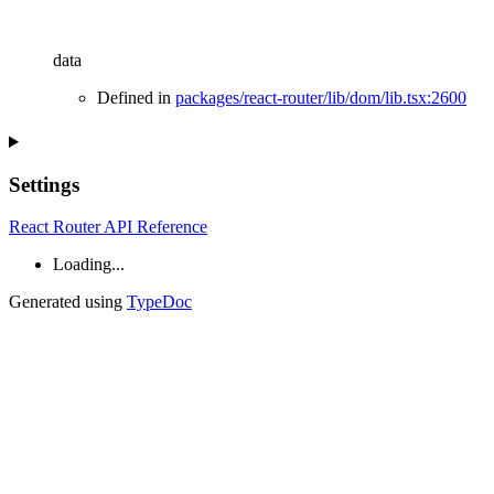
data
Defined in
packages/react-router/lib/dom/lib.tsx:2600
Settings
React Router API Reference
Loading...
Generated using
TypeDoc