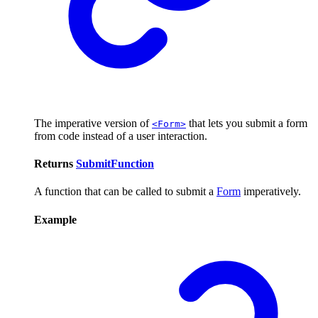
The imperative version of
that lets you submit a form
<Form>
from code instead of a user interaction.
Returns
SubmitFunction
A function that can be called to submit a
Form
imperatively.
Example