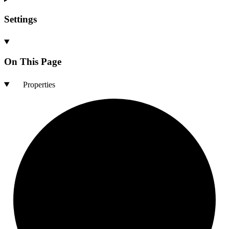
Settings
On This Page
Properties