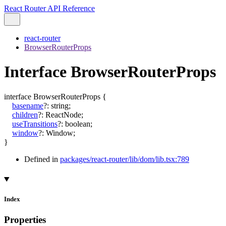
React Router API Reference
react-router
BrowserRouterProps
Interface BrowserRouterProps
interface
BrowserRouterProps
{
basename
?:
string
;
children
?:
ReactNode
;
useTransitions
?:
boolean
;
window
?:
Window
;
}
Defined in
packages/react-router/lib/dom/lib.tsx:789
Index
Properties