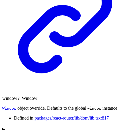
window
?:
Window
object override. Defaults to the global
instance
Window
window
Defined in
packages/react-router/lib/dom/lib.tsx:817