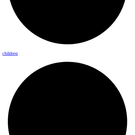
children