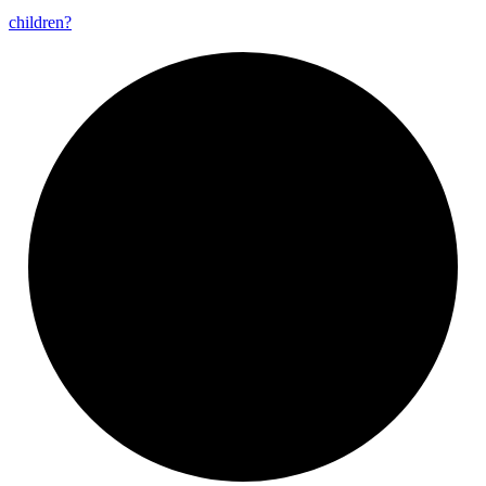
children?