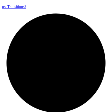
use
Transitions?