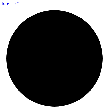
basename?