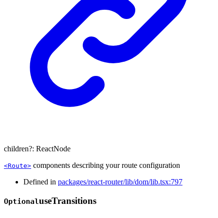
children
?:
ReactNode
components describing your route configuration
<Route>
Defined in
packages/react-router/lib/dom/lib.tsx:797
use
Transitions
Optional