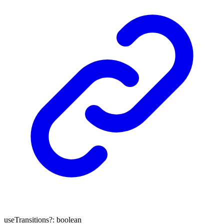
useTransitions
?:
boolean