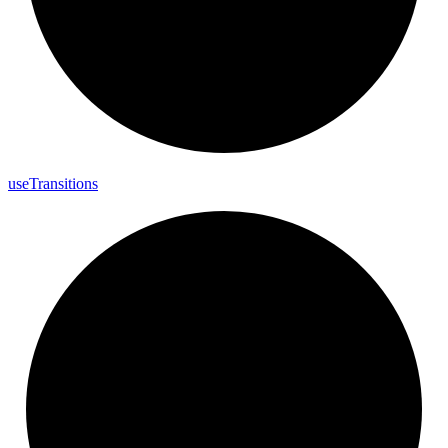
use
Transitions