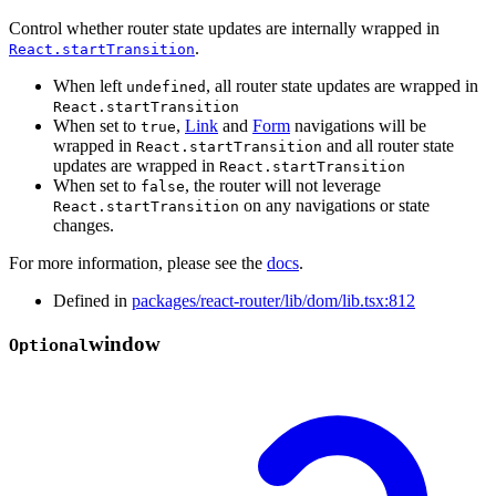
Control whether router state updates are internally wrapped in
.
React.startTransition
When left
, all router state updates are wrapped in
undefined
React.startTransition
When set to
,
Link
and
Form
navigations will be
true
wrapped in
and all router state
React.startTransition
updates are wrapped in
React.startTransition
When set to
, the router will not leverage
false
on any navigations or state
React.startTransition
changes.
For more information, please see the
docs
.
Defined in
packages/react-router/lib/dom/lib.tsx:812
window
Optional