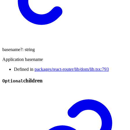
basename
?:
string
Application basename
Defined in
packages/react-router/lib/dom/lib.tsx:793
children
Optional