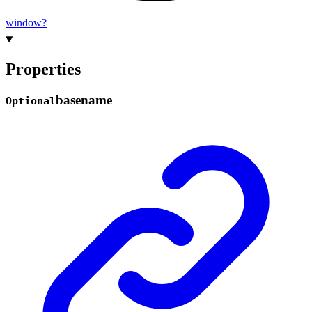
window?
Properties
basename
Optional