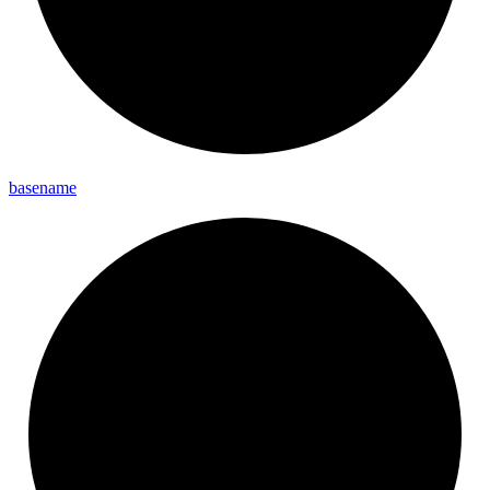
basename