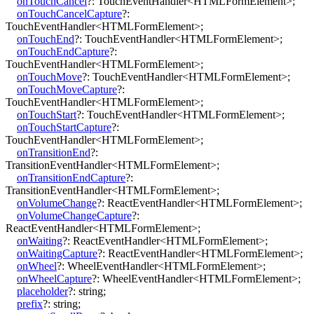
onTouchCancel
?:
TouchEventHandler
<
HTMLFormElement
>
;
onTouchCancelCapture
?:
TouchEventHandler
<
HTMLFormElement
>
;
onTouchEnd
?:
TouchEventHandler
<
HTMLFormElement
>
;
onTouchEndCapture
?:
TouchEventHandler
<
HTMLFormElement
>
;
onTouchMove
?:
TouchEventHandler
<
HTMLFormElement
>
;
onTouchMoveCapture
?:
TouchEventHandler
<
HTMLFormElement
>
;
onTouchStart
?:
TouchEventHandler
<
HTMLFormElement
>
;
onTouchStartCapture
?:
TouchEventHandler
<
HTMLFormElement
>
;
onTransitionEnd
?:
TransitionEventHandler
<
HTMLFormElement
>
;
onTransitionEndCapture
?:
TransitionEventHandler
<
HTMLFormElement
>
;
onVolumeChange
?:
ReactEventHandler
<
HTMLFormElement
>
;
onVolumeChangeCapture
?:
ReactEventHandler
<
HTMLFormElement
>
;
onWaiting
?:
ReactEventHandler
<
HTMLFormElement
>
;
onWaitingCapture
?:
ReactEventHandler
<
HTMLFormElement
>
;
onWheel
?:
WheelEventHandler
<
HTMLFormElement
>
;
onWheelCapture
?:
WheelEventHandler
<
HTMLFormElement
>
;
placeholder
?:
string
;
prefix
?:
string
;