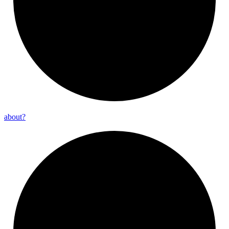
about?