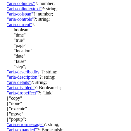
"aria-colindex"
?:
number
;
"aria-colindextext"
?:
string
;
"aria-colspan"
?:
number
;
"aria-controls"
?:
string
;
"aria-current"
?:
|
boolean
|
"time"
|
"true"
|
"page"
|
"location"
|
"date"
|
"false"
|
"step"
;
"aria-describedby"
?:
string
;
"aria-description"
?:
string
;
"aria-details"
?:
string
;
"aria-disabled"
?:
Booleanish
;
"aria-dropeffect"
?:
"link"
|
"copy"
|
"none"
|
"execute"
|
"move"
|
"popup"
;
"aria-errormessage"
?:
string
;
"aria-expanded"
?:
Booleanish
;