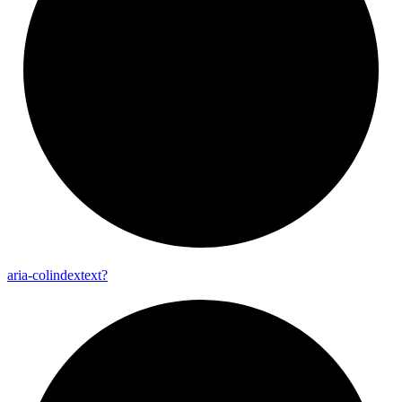
aria-
colindextext?