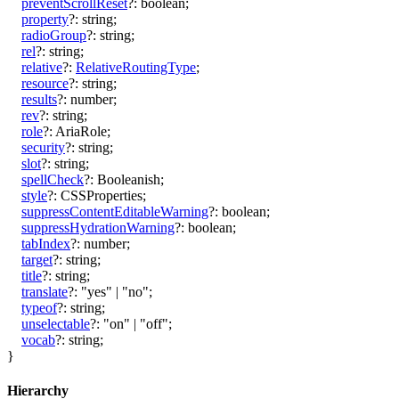
preventScrollReset
?:
boolean
;
property
?:
string
;
radioGroup
?:
string
;
rel
?:
string
;
relative
?:
RelativeRoutingType
;
resource
?:
string
;
results
?:
number
;
rev
?:
string
;
role
?:
AriaRole
;
security
?:
string
;
slot
?:
string
;
spellCheck
?:
Booleanish
;
style
?:
CSSProperties
;
suppressContentEditableWarning
?:
boolean
;
suppressHydrationWarning
?:
boolean
;
tabIndex
?:
number
;
target
?:
string
;
title
?:
string
;
translate
?:
"yes"
|
"no"
;
typeof
?:
string
;
unselectable
?:
"on"
|
"off"
;
vocab
?:
string
;
}
Hierarchy