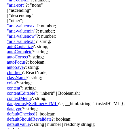
"aria-sort"
?:
"none"
|
"ascending"
|
"descending"
|
"other"
;
"aria-valuemax"
?:
number
;
"aria-valuemin"
?:
number
;
"aria-valuenow"
?:
number
;
"aria-valuetext"
?:
string
;
autoCapitalize
?:
string
;
autoComplete
?:
string
;
autoCorrect
?:
string
;
autoFocus
?:
boolean
;
autoSave
?:
string
;
children
?:
ReactNode
;
className
?:
string
;
color
?:
string
;
content
?:
string
;
contentEditable
?:
"inherit"
|
Booleanish
;
contextMenu
?:
string
;
dangerouslySetInnerHTML
?:
{
__html
:
string
|
TrustedHTML
}
;
datatype
?:
string
;
defaultChecked
?:
boolean
;
defaultShouldRevalidate
?:
boolean
;
defaultValue
?:
string
|
number
|
readonly
string
[]
;