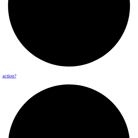
action?