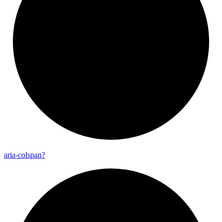
aria-
colspan?