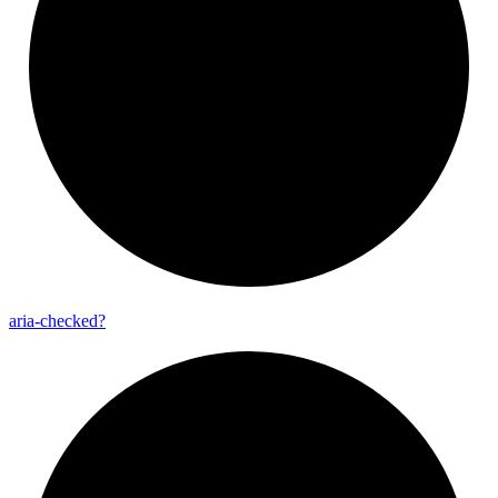
aria-
checked?