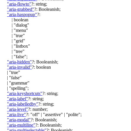
"aria-flowto"
?:
string
;
"aria-grabbed"
?:
Booleanish
;
"aria-haspopup"
?:
|
boolean
|
"dialog"
|
"menu"
|
"true"
|
"grid"
|
"listbox"
|
"tree"
|
"false"
;
"aria-hidden"
?:
Booleanish
;
"aria-invalid"
?:
boolean
|
"true"
|
"false"
|
"grammar"
|
"spelling"
;
"aria-keyshortcuts"
?:
string
;
"aria-label"
?:
string
;
"aria-labelledby"
?:
string
;
"aria-level"
?:
number
;
"aria-live"
?:
"off"
|
"assertive"
|
"polite"
;
"aria-modal"
?:
Booleanish
;
"aria-multiline"
?:
Booleanish
;
"aria-multiselectable"
?:
Booleanish
;