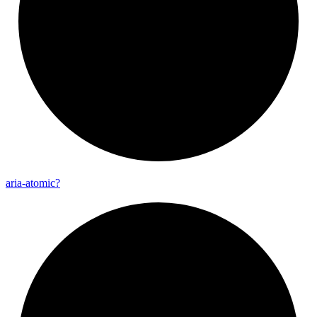
aria-
atomic?