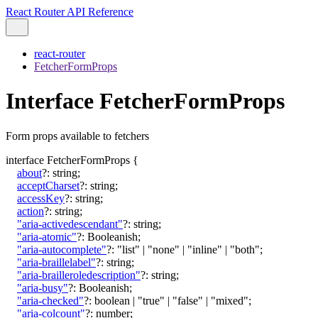
React Router API Reference
react-router
FetcherFormProps
Interface FetcherFormProps
Form props available to fetchers
interface
FetcherFormProps
{
about
?:
string
;
acceptCharset
?:
string
;
accessKey
?:
string
;
action
?:
string
;
"aria-activedescendant"
?:
string
;
"aria-atomic"
?:
Booleanish
;
"aria-autocomplete"
?:
"list"
|
"none"
|
"inline"
|
"both"
;
"aria-braillelabel"
?:
string
;
"aria-brailleroledescription"
?:
string
;
"aria-busy"
?:
Booleanish
;
"aria-checked"
?:
boolean
|
"true"
|
"false"
|
"mixed"
;
"aria-colcount"
?:
number
;