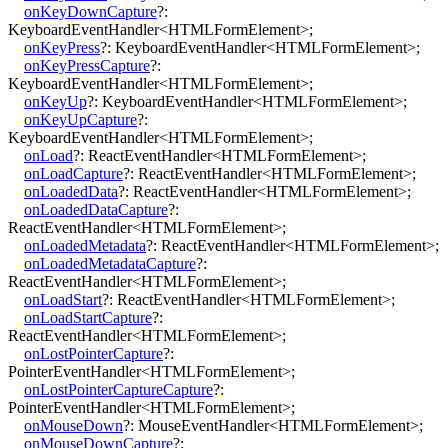
onKeyDownCapture
?:
KeyboardEventHandler
<
HTMLFormElement
>
;
onKeyPress
?:
KeyboardEventHandler
<
HTMLFormElement
>
;
onKeyPressCapture
?:
KeyboardEventHandler
<
HTMLFormElement
>
;
onKeyUp
?:
KeyboardEventHandler
<
HTMLFormElement
>
;
onKeyUpCapture
?:
KeyboardEventHandler
<
HTMLFormElement
>
;
onLoad
?:
ReactEventHandler
<
HTMLFormElement
>
;
onLoadCapture
?:
ReactEventHandler
<
HTMLFormElement
>
;
onLoadedData
?:
ReactEventHandler
<
HTMLFormElement
>
;
onLoadedDataCapture
?:
ReactEventHandler
<
HTMLFormElement
>
;
onLoadedMetadata
?:
ReactEventHandler
<
HTMLFormElement
>
;
onLoadedMetadataCapture
?:
ReactEventHandler
<
HTMLFormElement
>
;
onLoadStart
?:
ReactEventHandler
<
HTMLFormElement
>
;
onLoadStartCapture
?:
ReactEventHandler
<
HTMLFormElement
>
;
onLostPointerCapture
?:
PointerEventHandler
<
HTMLFormElement
>
;
onLostPointerCaptureCapture
?:
PointerEventHandler
<
HTMLFormElement
>
;
onMouseDown
?:
MouseEventHandler
<
HTMLFormElement
>
;
onMouseDownCapture
?: