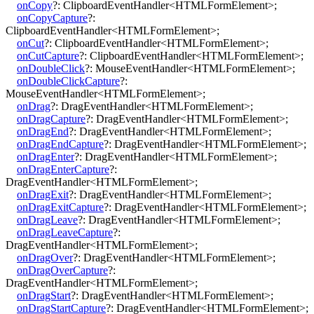
onCopy
?:
ClipboardEventHandler
<
HTMLFormElement
>
;
onCopyCapture
?:
ClipboardEventHandler
<
HTMLFormElement
>
;
onCut
?:
ClipboardEventHandler
<
HTMLFormElement
>
;
onCutCapture
?:
ClipboardEventHandler
<
HTMLFormElement
>
;
onDoubleClick
?:
MouseEventHandler
<
HTMLFormElement
>
;
onDoubleClickCapture
?:
MouseEventHandler
<
HTMLFormElement
>
;
onDrag
?:
DragEventHandler
<
HTMLFormElement
>
;
onDragCapture
?:
DragEventHandler
<
HTMLFormElement
>
;
onDragEnd
?:
DragEventHandler
<
HTMLFormElement
>
;
onDragEndCapture
?:
DragEventHandler
<
HTMLFormElement
>
;
onDragEnter
?:
DragEventHandler
<
HTMLFormElement
>
;
onDragEnterCapture
?:
DragEventHandler
<
HTMLFormElement
>
;
onDragExit
?:
DragEventHandler
<
HTMLFormElement
>
;
onDragExitCapture
?:
DragEventHandler
<
HTMLFormElement
>
;
onDragLeave
?:
DragEventHandler
<
HTMLFormElement
>
;
onDragLeaveCapture
?:
DragEventHandler
<
HTMLFormElement
>
;
onDragOver
?:
DragEventHandler
<
HTMLFormElement
>
;
onDragOverCapture
?:
DragEventHandler
<
HTMLFormElement
>
;
onDragStart
?:
DragEventHandler
<
HTMLFormElement
>
;
onDragStartCapture
?:
DragEventHandler
<
HTMLFormElement
>
;