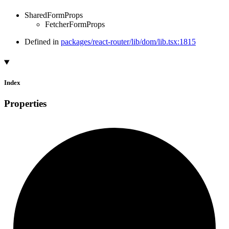
SharedFormProps
FetcherFormProps
Defined in
packages/react-router/lib/dom/lib.tsx:1815
Index
Properties