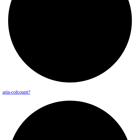
aria-
colcount?