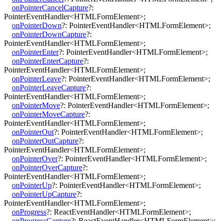
onPointerCancelCapture
?:
PointerEventHandler
<
HTMLFormElement
>
;
onPointerDown
?:
PointerEventHandler
<
HTMLFormElement
>
;
onPointerDownCapture
?:
PointerEventHandler
<
HTMLFormElement
>
;
onPointerEnter
?:
PointerEventHandler
<
HTMLFormElement
>
;
onPointerEnterCapture
?:
PointerEventHandler
<
HTMLFormElement
>
;
onPointerLeave
?:
PointerEventHandler
<
HTMLFormElement
>
;
onPointerLeaveCapture
?:
PointerEventHandler
<
HTMLFormElement
>
;
onPointerMove
?:
PointerEventHandler
<
HTMLFormElement
>
;
onPointerMoveCapture
?:
PointerEventHandler
<
HTMLFormElement
>
;
onPointerOut
?:
PointerEventHandler
<
HTMLFormElement
>
;
onPointerOutCapture
?:
PointerEventHandler
<
HTMLFormElement
>
;
onPointerOver
?:
PointerEventHandler
<
HTMLFormElement
>
;
onPointerOverCapture
?:
PointerEventHandler
<
HTMLFormElement
>
;
onPointerUp
?:
PointerEventHandler
<
HTMLFormElement
>
;
onPointerUpCapture
?:
PointerEventHandler
<
HTMLFormElement
>
;
onProgress
?:
ReactEventHandler
<
HTMLFormElement
>
;
onProgressCapture
?:
ReactEventHandler
<
HTMLFormElement
>
;