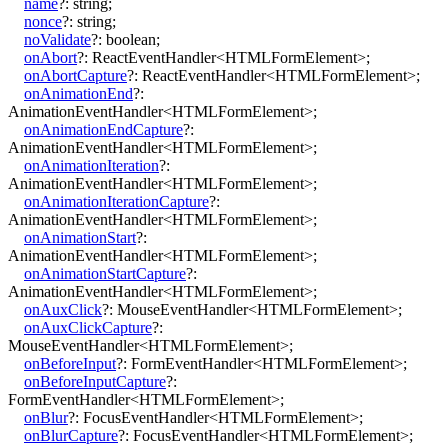
name
?:
string
;
nonce
?:
string
;
noValidate
?:
boolean
;
onAbort
?:
ReactEventHandler
<
HTMLFormElement
>
;
onAbortCapture
?:
ReactEventHandler
<
HTMLFormElement
>
;
onAnimationEnd
?:
AnimationEventHandler
<
HTMLFormElement
>
;
onAnimationEndCapture
?:
AnimationEventHandler
<
HTMLFormElement
>
;
onAnimationIteration
?:
AnimationEventHandler
<
HTMLFormElement
>
;
onAnimationIterationCapture
?:
AnimationEventHandler
<
HTMLFormElement
>
;
onAnimationStart
?:
AnimationEventHandler
<
HTMLFormElement
>
;
onAnimationStartCapture
?:
AnimationEventHandler
<
HTMLFormElement
>
;
onAuxClick
?:
MouseEventHandler
<
HTMLFormElement
>
;
onAuxClickCapture
?:
MouseEventHandler
<
HTMLFormElement
>
;
onBeforeInput
?:
FormEventHandler
<
HTMLFormElement
>
;
onBeforeInputCapture
?:
FormEventHandler
<
HTMLFormElement
>
;
onBlur
?:
FocusEventHandler
<
HTMLFormElement
>
;
onBlurCapture
?:
FocusEventHandler
<
HTMLFormElement
>
;