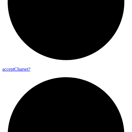
accept
Charset?