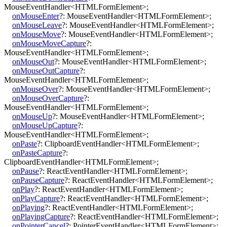
MouseEventHandler
<
HTMLFormElement
>
;
onMouseEnter
?:
MouseEventHandler
<
HTMLFormElement
>
;
onMouseLeave
?:
MouseEventHandler
<
HTMLFormElement
>
;
onMouseMove
?:
MouseEventHandler
<
HTMLFormElement
>
;
onMouseMoveCapture
?:
MouseEventHandler
<
HTMLFormElement
>
;
onMouseOut
?:
MouseEventHandler
<
HTMLFormElement
>
;
onMouseOutCapture
?:
MouseEventHandler
<
HTMLFormElement
>
;
onMouseOver
?:
MouseEventHandler
<
HTMLFormElement
>
;
onMouseOverCapture
?:
MouseEventHandler
<
HTMLFormElement
>
;
onMouseUp
?:
MouseEventHandler
<
HTMLFormElement
>
;
onMouseUpCapture
?:
MouseEventHandler
<
HTMLFormElement
>
;
onPaste
?:
ClipboardEventHandler
<
HTMLFormElement
>
;
onPasteCapture
?:
ClipboardEventHandler
<
HTMLFormElement
>
;
onPause
?:
ReactEventHandler
<
HTMLFormElement
>
;
onPauseCapture
?:
ReactEventHandler
<
HTMLFormElement
>
;
onPlay
?:
ReactEventHandler
<
HTMLFormElement
>
;
onPlayCapture
?:
ReactEventHandler
<
HTMLFormElement
>
;
onPlaying
?:
ReactEventHandler
<
HTMLFormElement
>
;
onPlayingCapture
?:
ReactEventHandler
<
HTMLFormElement
>
;
onPointerCancel
?:
PointerEventHandler
<
HTMLFormElement
>
;