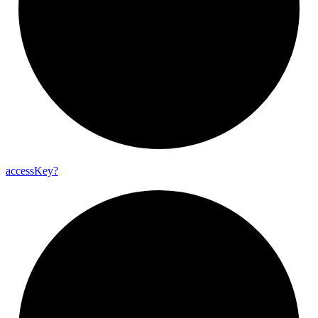
access
Key?