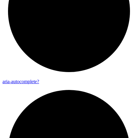
aria-
autocomplete?