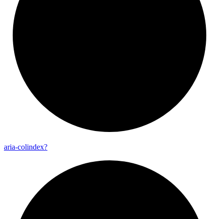
aria-
colindex?