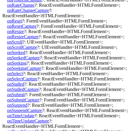
onRateChange
?:
ReactEventHandler
<
HTMLFormElement
>
;
onRateChangeCapture
?:
ReactEventHandler
<
HTMLFormElement
>
;
onReset
?:
FormEventHandler
<
HTMLFormElement
>
;
onResetCapture
?:
FormEventHandler
<
HTMLFormElement
>
;
onResize
?:
ReactEventHandler
<
HTMLFormElement
>
;
onResizeCapture
?:
ReactEventHandler
<
HTMLFormElement
>
;
onScroll
?:
UIEventHandler
<
HTMLFormElement
>
;
onScrollCapture
?:
UIEventHandler
<
HTMLFormElement
>
;
onSeeked
?:
ReactEventHandler
<
HTMLFormElement
>
;
onSeekedCapture
?:
ReactEventHandler
<
HTMLFormElement
>
;
onSeeking
?:
ReactEventHandler
<
HTMLFormElement
>
;
onSeekingCapture
?:
ReactEventHandler
<
HTMLFormElement
>
;
onSelect
?:
ReactEventHandler
<
HTMLFormElement
>
;
onSelectCapture
?:
ReactEventHandler
<
HTMLFormElement
>
;
onStalled
?:
ReactEventHandler
<
HTMLFormElement
>
;
onStalledCapture
?:
ReactEventHandler
<
HTMLFormElement
>
;
onSubmit
?:
FormEventHandler
<
HTMLFormElement
>
;
onSubmitCapture
?:
FormEventHandler
<
HTMLFormElement
>
;
onSuspend
?:
ReactEventHandler
<
HTMLFormElement
>
;
onSuspendCapture
?:
ReactEventHandler
<
HTMLFormElement
>
;
onTimeUpdate
?:
ReactEventHandler
<
HTMLFormElement
>
;
onTimeUpdateCapture
?:
ReactEventHandler
<
HTMLFormElement
>
;