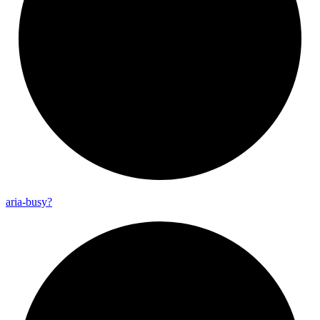
aria-
busy?