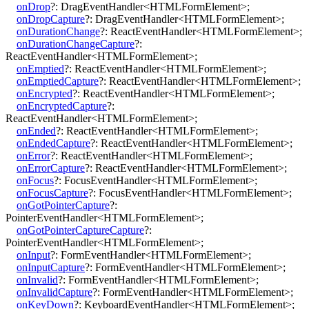
onDrop
?:
DragEventHandler
<
HTMLFormElement
>
;
onDropCapture
?:
DragEventHandler
<
HTMLFormElement
>
;
onDurationChange
?:
ReactEventHandler
<
HTMLFormElement
>
;
onDurationChangeCapture
?:
ReactEventHandler
<
HTMLFormElement
>
;
onEmptied
?:
ReactEventHandler
<
HTMLFormElement
>
;
onEmptiedCapture
?:
ReactEventHandler
<
HTMLFormElement
>
;
onEncrypted
?:
ReactEventHandler
<
HTMLFormElement
>
;
onEncryptedCapture
?:
ReactEventHandler
<
HTMLFormElement
>
;
onEnded
?:
ReactEventHandler
<
HTMLFormElement
>
;
onEndedCapture
?:
ReactEventHandler
<
HTMLFormElement
>
;
onError
?:
ReactEventHandler
<
HTMLFormElement
>
;
onErrorCapture
?:
ReactEventHandler
<
HTMLFormElement
>
;
onFocus
?:
FocusEventHandler
<
HTMLFormElement
>
;
onFocusCapture
?:
FocusEventHandler
<
HTMLFormElement
>
;
onGotPointerCapture
?:
PointerEventHandler
<
HTMLFormElement
>
;
onGotPointerCaptureCapture
?:
PointerEventHandler
<
HTMLFormElement
>
;
onInput
?:
FormEventHandler
<
HTMLFormElement
>
;
onInputCapture
?:
FormEventHandler
<
HTMLFormElement
>
;
onInvalid
?:
FormEventHandler
<
HTMLFormElement
>
;
onInvalidCapture
?:
FormEventHandler
<
HTMLFormElement
>
;
onKeyDown
?:
KeyboardEventHandler
<
HTMLFormElement
>
;