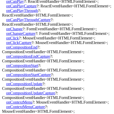
onCanPlay
?:
ReactEventHandler
<
HTMLFormElement
>
;
onCanPlayCapture
?:
ReactEventHandler
<
HTMLFormElement
>
;
onCanPlayThrough
?:
ReactEventHandler
<
HTMLFormElement
>
;
onCanPlayThroughCapture
?:
ReactEventHandler
<
HTMLFormElement
>
;
onChange
?:
FormEventHandler
<
HTMLFormElement
>
;
onChangeCapture
?:
FormEventHandler
<
HTMLFormElement
>
;
onClick
?:
MouseEventHandler
<
HTMLFormElement
>
;
onClickCapture
?:
MouseEventHandler
<
HTMLFormElement
>
;
onCompositionEnd
?:
CompositionEventHandler
<
HTMLFormElement
>
;
onCompositionEndCapture
?:
CompositionEventHandler
<
HTMLFormElement
>
;
onCompositionStart
?:
CompositionEventHandler
<
HTMLFormElement
>
;
onCompositionStartCapture
?:
CompositionEventHandler
<
HTMLFormElement
>
;
onCompositionUpdate
?:
CompositionEventHandler
<
HTMLFormElement
>
;
onCompositionUpdateCapture
?:
CompositionEventHandler
<
HTMLFormElement
>
;
onContextMenu
?:
MouseEventHandler
<
HTMLFormElement
>
;
onContextMenuCapture
?:
MouseEventHandler
<
HTMLFormElement
>
;