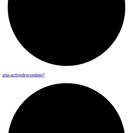
aria-
activedescendant?