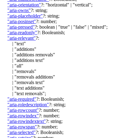
"aria-orientation"
?:
"horizontal"
|
"vertical"
;
"aria-owns"
?:
string
;
"aria-placeholder"
?:
string
;
"aria-posinset"
?:
number
;
"aria-pressed"
?:
boolean
|
"true"
|
"false"
|
"mixed"
;
"aria-readonly"
?:
Booleanish
;
"aria-relevant"
?:
|
"text"
|
"additions"
|
"additions removals"
|
"additions text"
|
"all"
|
"removals"
|
"removals additions"
|
"removals text"
|
"text additions"
|
"text removals"
;
"aria-required"
?:
Booleanish
;
"aria-roledescription"
?:
string
;
"aria-rowcount"
?:
number
;
"aria-rowindex"
?:
number
;
"aria-rowindextext"
?:
string
;
"aria-rowspan"
?:
number
;
"aria-selected"
?:
Booleanish
;
"aria-setsize"
?:
number
;