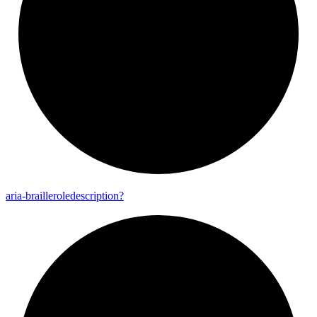
aria-
brailleroledescription?