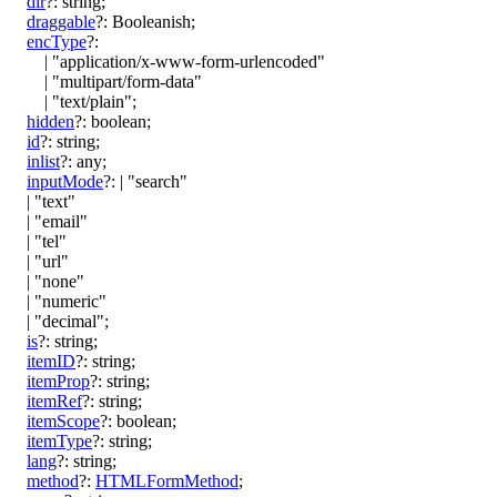
dir
?:
string
;
draggable
?:
Booleanish
;
encType
?:
|
"application/x-www-form-urlencoded"
|
"multipart/form-data"
|
"text/plain"
;
hidden
?:
boolean
;
id
?:
string
;
inlist
?:
any
;
inputMode
?:
|
"search"
|
"text"
|
"email"
|
"tel"
|
"url"
|
"none"
|
"numeric"
|
"decimal"
;
is
?:
string
;
itemID
?:
string
;
itemProp
?:
string
;
itemRef
?:
string
;
itemScope
?:
boolean
;
itemType
?:
string
;
lang
?:
string
;
method
?:
HTMLFormMethod
;