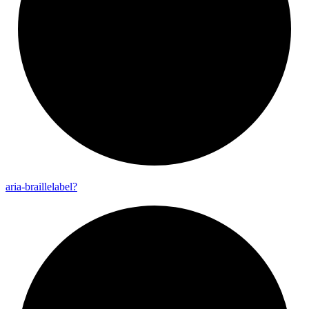
aria-
braillelabel?