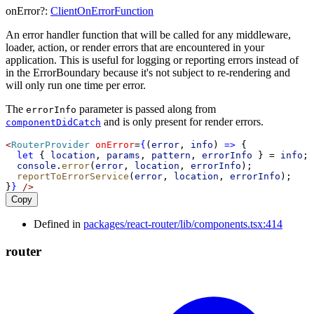
onError
?:
ClientOnErrorFunction
An error handler function that will be called for any middleware,
loader, action, or render errors that are encountered in your
application. This is useful for logging or reporting errors instead of
in the ErrorBoundary because it's not subject to re-rendering and
will only run one time per error.
The
parameter is passed along from
errorInfo
and is only present for render errors.
componentDidCatch
<
RouterProvider
onError
=
{
(
error
, 
info
) 
=>
 {
let
 { 
location
, 
params
, 
pattern
, 
errorInfo
 } 
=
info
;
console
.
error
(
error
, 
location
, 
errorInfo
);
reportToErrorService
(
error
, 
location
, 
errorInfo
);
}
}
/>
Copy
Defined in
packages/react-router/lib/components.tsx:414
router