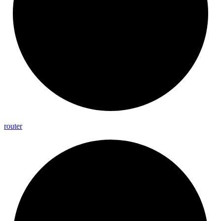
router