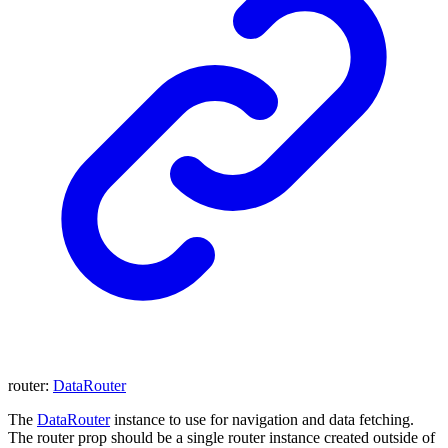
router
:
DataRouter
The
DataRouter
instance to use for navigation and data fetching.
The router prop should be a single router instance created outside of