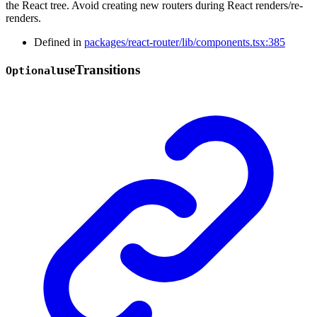
the React tree. Avoid creating new routers during React renders/re-
renders.
Defined in
packages/react-router/lib/components.tsx:385
use
Transitions
Optional