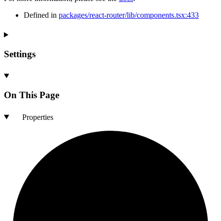
Defined in
packages/react-router/lib/components.tsx:433
Settings
On This Page
Properties