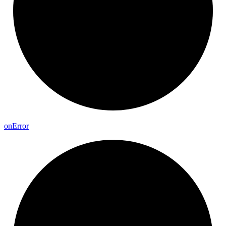
on
Error