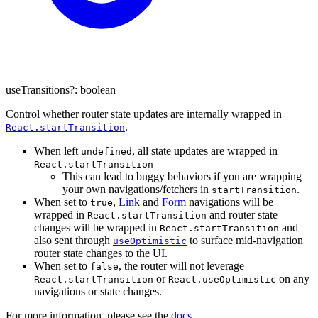
useTransitions
?:
boolean
Control whether router state updates are internally wrapped in
.
React.startTransition
When left
, all state updates are wrapped in
undefined
React.startTransition
This can lead to buggy behaviors if you are wrapping
your own navigations/fetchers in
.
startTransition
When set to
,
Link
and
Form
navigations will be
true
wrapped in
and router state
React.startTransition
changes will be wrapped in
and
React.startTransition
also sent through
to surface mid-navigation
useOptimistic
router state changes to the UI.
When set to
, the router will not leverage
false
or
on any
React.startTransition
React.useOptimistic
navigations or state changes.
For more information, please see the
docs
.