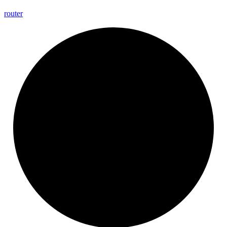
router