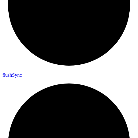
flush
Sync