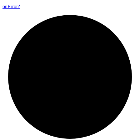
on
Error?