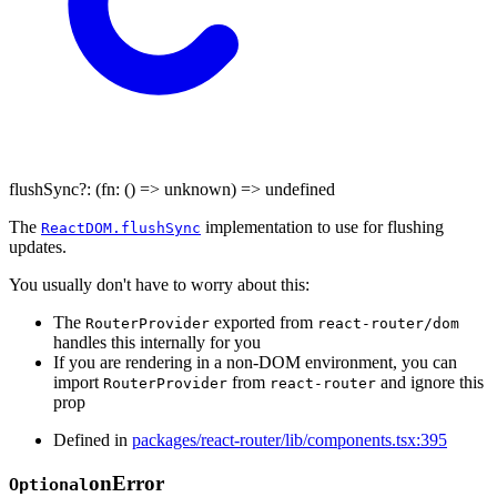
flushSync
?:
(
fn
:
()
=>
unknown
)
=>
undefined
The
implementation to use for flushing
ReactDOM.flushSync
updates.
You usually don't have to worry about this:
The
exported from
RouterProvider
react-router/dom
handles this internally for you
If you are rendering in a non-DOM environment, you can
import
from
and ignore this
RouterProvider
react-router
prop
Defined in
packages/react-router/lib/components.tsx:395
on
Error
Optional