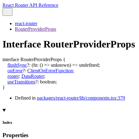
React Router API Reference
react-router
RouterProviderProps
Interface RouterProviderProps
interface
RouterProviderProps
{
flushSync
?:
(
fn
:
()
=>
unknown
)
=>
undefined
;
onError
?:
ClientOnErrorFunction
;
router
:
DataRouter
;
useTransitions
?:
boolean
;
}
Defined in
packages/react-router/lib/components.tsx:379
Index
Properties