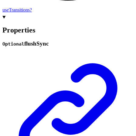
use
Transitions?
Properties
flush
Sync
Optional