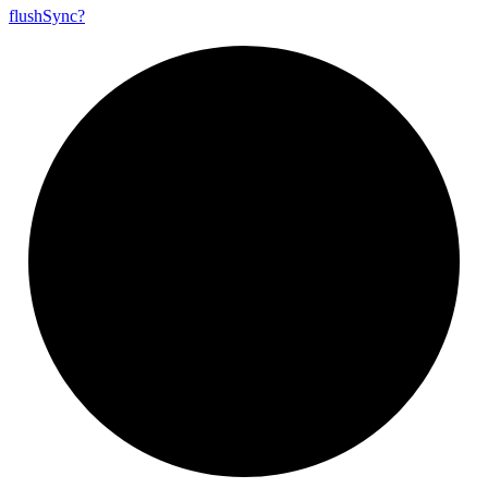
flush
Sync?