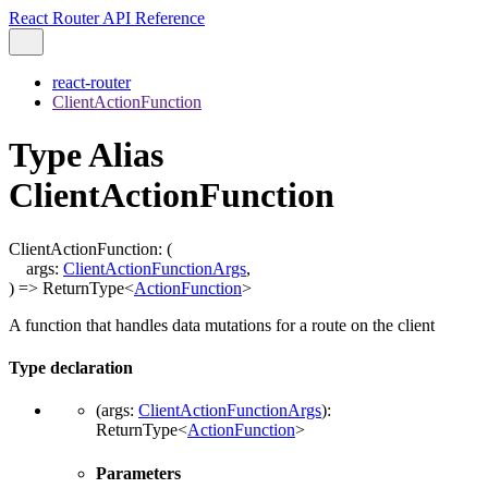
React Router API Reference
react-router
ClientActionFunction
Type Alias
ClientActionFunction
ClientActionFunction
:
(
args
:
ClientActionFunctionArgs
,
)
=>
ReturnType
<
ActionFunction
>
A function that handles data mutations for a route on the client
Type declaration
(
args
:
ClientActionFunctionArgs
)
:
ReturnType
<
ActionFunction
>
Parameters