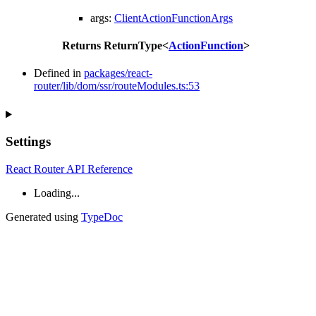
args
:
ClientActionFunctionArgs
Returns
ReturnType
<
ActionFunction
>
Defined in
packages/react-
router/lib/dom/ssr/routeModules.ts:53
Settings
React Router API Reference
Loading...
Generated using
TypeDoc