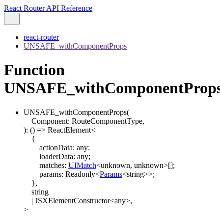
React Router API Reference
react-router
UNSAFE_withComponentProps
Function
UNSAFE_withComponentProp
UNSAFE_withComponentProps
(
Component
:
RouteComponentType
,
)
:
()
=>
ReactElement
<
{
actionData
:
any
;
loaderData
:
any
;
matches
:
UIMatch
<
unknown
,
unknown
>
[]
;
params
:
Readonly
<
Params
<
string
>
>
;
}
,
string
|
JSXElementConstructor
<
any
>
,
>