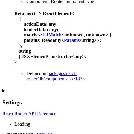
Component
:
RouteComponentType
Returns
()
=>
ReactElement
<
{
actionData
:
any
;
loaderData
:
any
;
matches
:
UIMatch
<
unknown
,
unknown
>
[]
;
params
:
Readonly
<
Params
<
string
>
>
;
}
,
string
|
JSXElementConstructor
<
any
>
,
>
Defined in
packages/react-
router/lib/components.tsx:1873
Settings
React Router API Reference
Loading...