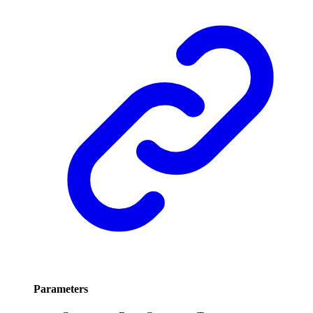
Parameters