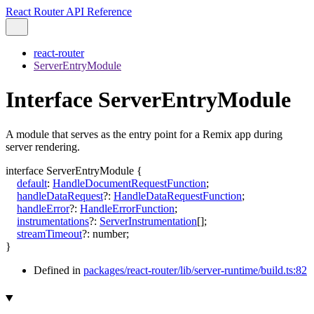
React Router API Reference
react-router
ServerEntryModule
Interface ServerEntryModule
A module that serves as the entry point for a Remix app during
server rendering.
interface
ServerEntryModule
{
default
:
HandleDocumentRequestFunction
;
handleDataRequest
?:
HandleDataRequestFunction
;
handleError
?:
HandleErrorFunction
;
instrumentations
?:
ServerInstrumentation
[]
;
streamTimeout
?:
number
;
}
Defined in
packages/react-router/lib/server-runtime/build.ts:82