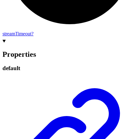
stream
Timeout?
Properties
default