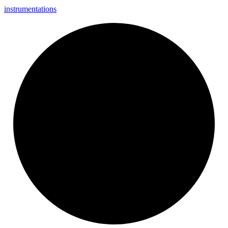
instrumentations