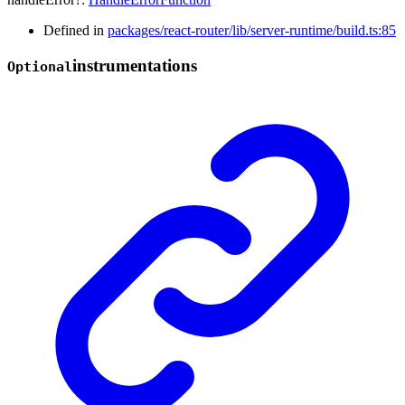
Defined in
packages/react-router/lib/server-runtime/build.ts:85
instrumentations
Optional