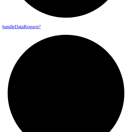
handle
Data
Request?