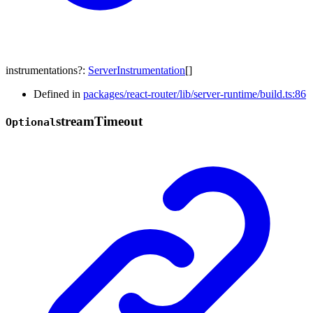
instrumentations
?:
ServerInstrumentation
[]
Defined in
packages/react-router/lib/server-runtime/build.ts:86
stream
Timeout
Optional