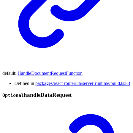
default
:
HandleDocumentRequestFunction
Defined in
packages/react-router/lib/server-runtime/build.ts:83
handle
Data
Request
Optional