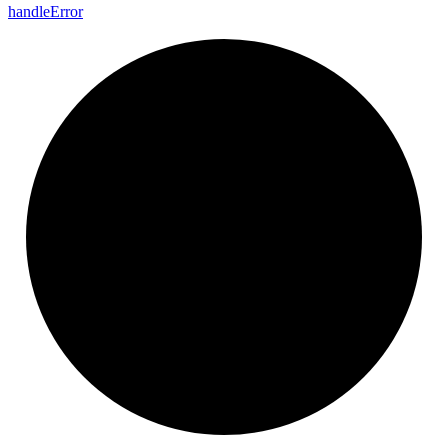
handle
Error