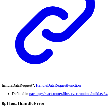
handleDataRequest
?:
HandleDataRequestFunction
Defined in
packages/react-router/lib/server-runtime/build.ts:84
handle
Error
Optional