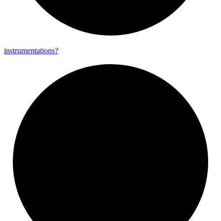
instrumentations?