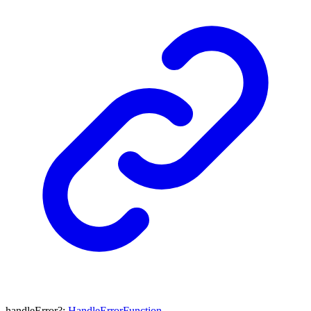
handleError
?:
HandleErrorFunction