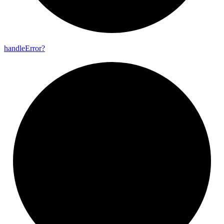
handle
Error?