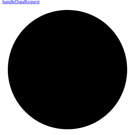
handle
Data
Request