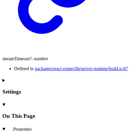
streamTimeout
?:
number
Defined in
packages/react-router/lib/server-runtime/build.ts:87
Settings
On This Page
Properties