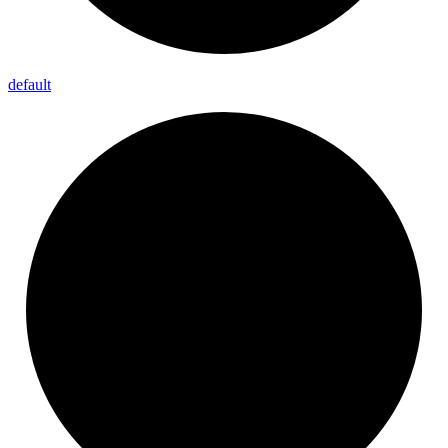
default