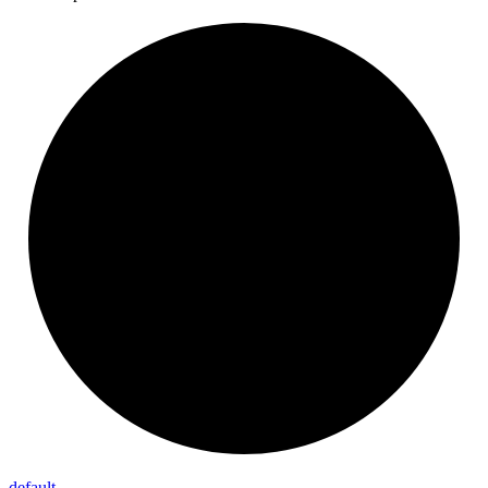
default