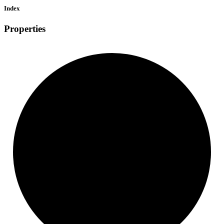
Index
Properties